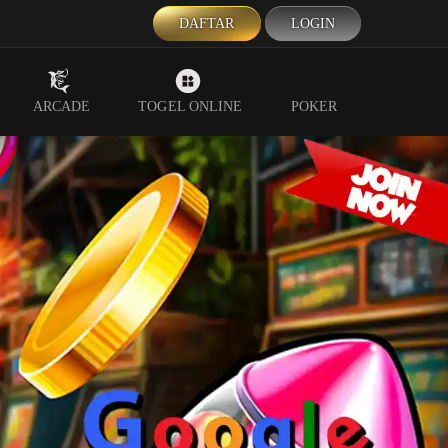
DAFTAR
LOGIN
ARCADE
TOGEL ONLINE
POKER