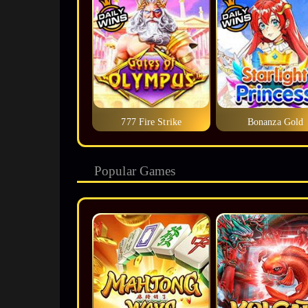
777 Fire Strike
Bonanza Gold
Popular Games