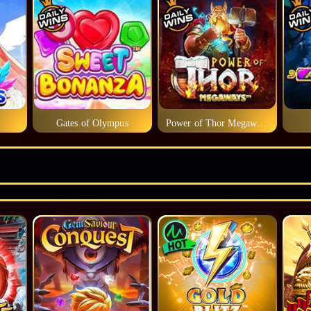
Gates of Olympus
Power of Thor Megaways