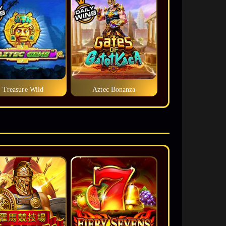
Treasure Wild
Aztec Bonanza