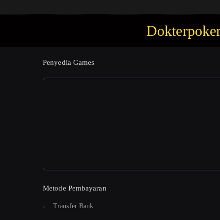
Dokterpoker
Penyedia Games
Metode Pembayaran
Transfer Bank