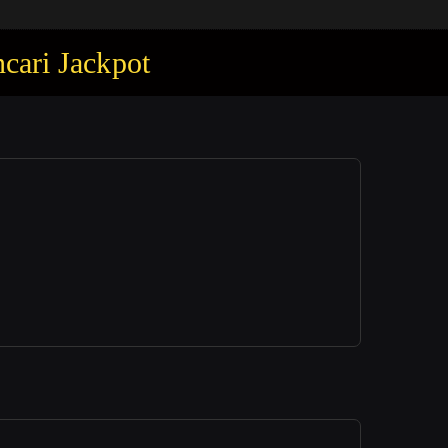
cari Jackpot