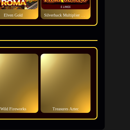
Elven Gold
Silverback Multiplier Mountain
Wild Fireworks
Treasures Aztec