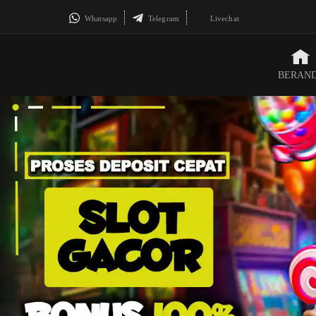
Whatsapp
Telegram
Livechat
BERAN