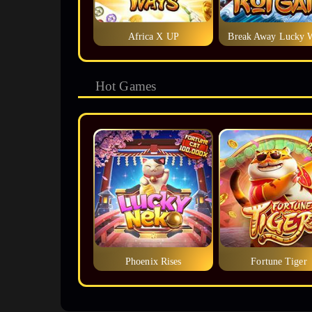
Africa X UP
Break Away Lucky W
Hot Games
Phoenix Rises
Fortune Tiger