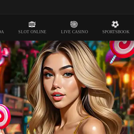
DA
SLOT ONLINE
LIVE CASINO
SPORTSBOOK