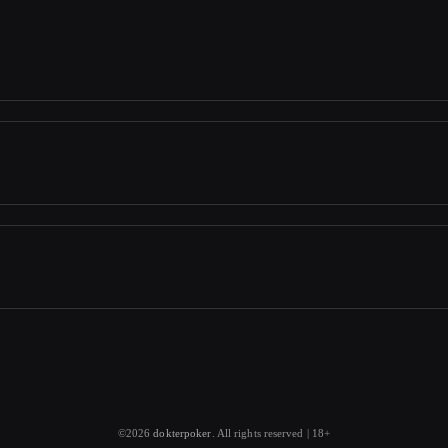
©2026
dokterpoker
. All rights reserved | 18+