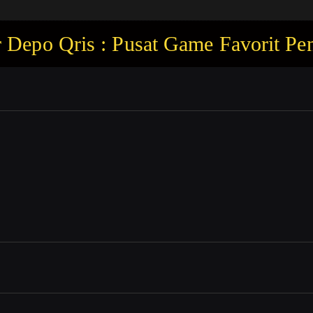
 Depo Qris : Pusat Game Favorit Pen