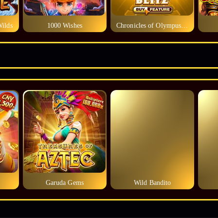
ilds
1000 Wishes
Chronicles of Olympus X Up
Garuda Gems
Wild Bandito