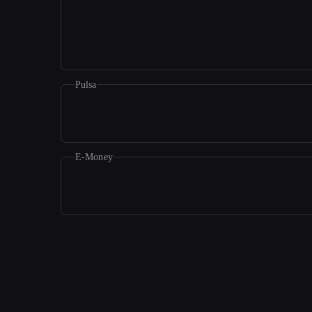
Pulsa
E-Money