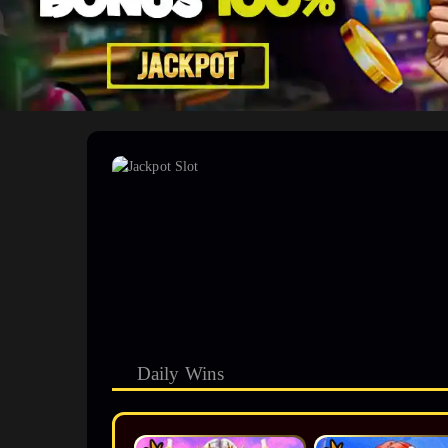
Daily Wins