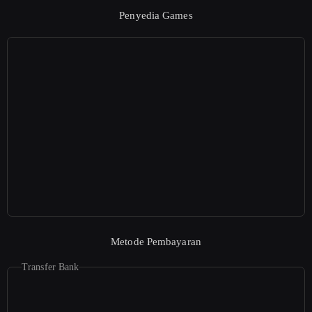
Penyedia Games
Metode Pembayaran
Transfer Bank