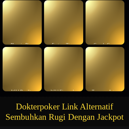
Phoenix Rises
Fortune Tiger
Garuda Gems
Wild Bandito
Wild Fireworks
Treasures Aztec
Dokterpoker Link Alternatif
Sembuhkan Rugi Dengan Jackpot