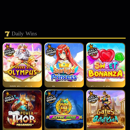
Daily Wins
777 Fire Strike
Bonanza Gold
Gates of Olympus