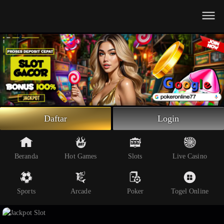
Beranda
Slot Online
Live Casino
Sportsbook
Arcade
Togel Online
Daftar
Login
Poker
Whatsapp
Beranda
Hot Games
Slots
Live Casino
Telegram
Sports
Arcade
Poker
Togel Online
Livechat