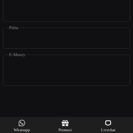
Pulsa
E-Money
©2026
dokterpoker
. All rights reserved | 18+
Whatsapp
Promosi
Livechat