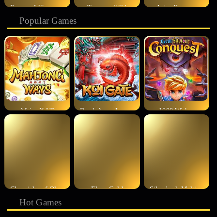
Power of Thor Megaways
Treasure Wild
Aztec Bonanza
Popular Games
Africa X UP
Break Away Lucky Wilds
1000 Wishes
Chronicles of Olympus X Up
Elven Gold
Silverback Multiplier Mountain
Hot Games