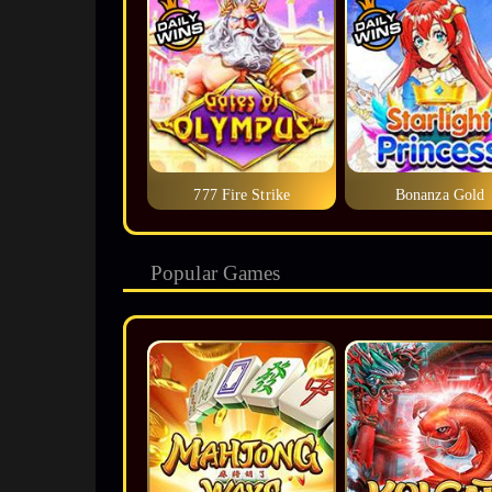
777 Fire Strike
Bonanza Gold
Popular Games