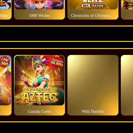
ilds
1000 Wishes
Chronicles of Olympus X Up
Garuda Gems
Wild Bandito