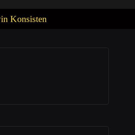
in Konsisten