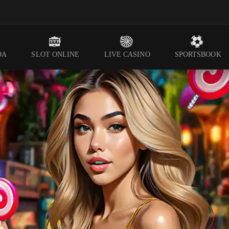
DA
SLOT ONLINE
LIVE CASINO
SPORTSBOOK