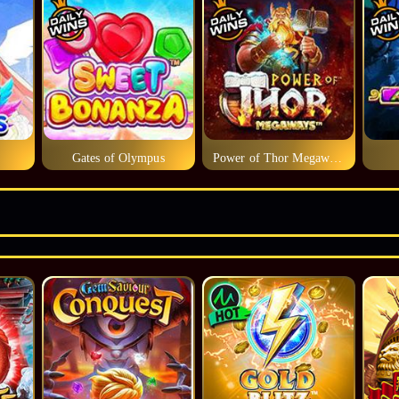
Gates of Olympus
Power of Thor Megaways