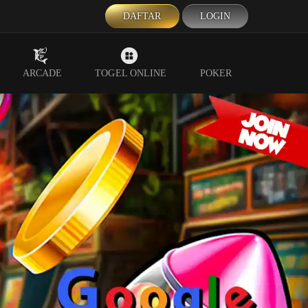
DAFTAR
LOGIN
ARCADE
TOGEL ONLINE
POKER