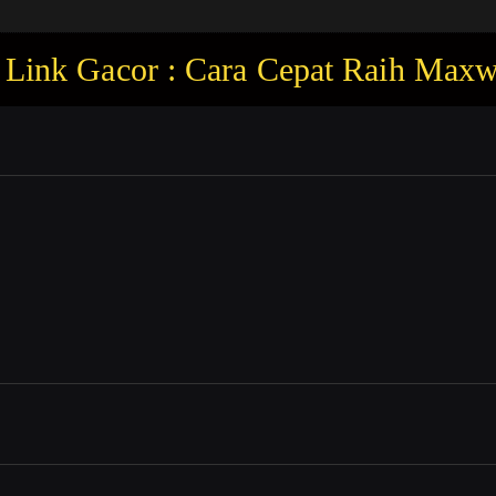
 Link Gacor : Cara Cepat Raih Maxw