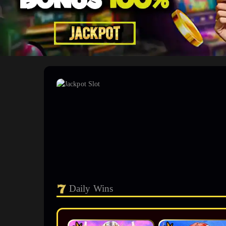
Daily Wins