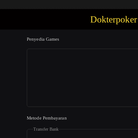
Dokterpoker
Penyedia Games
Metode Pembayaran
Transfer Bank