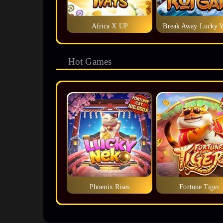
Africa X UP
Break Away Lucky W
Hot Games
Phoenix Rises
Fortune Tiger