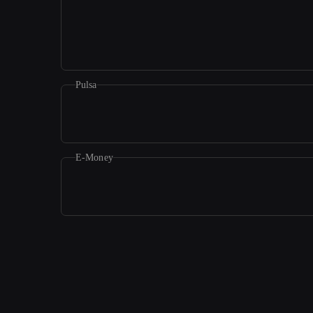
Pulsa
E-Money