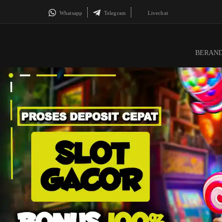
Whatsapp
Telegram
Livechat
BERAN