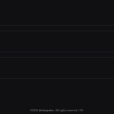
©2026
dokterpoker
. All rights reserved | 18+