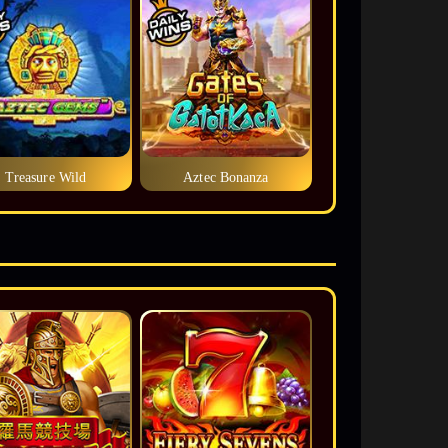
Treasure Wild
Aztec Bonanza