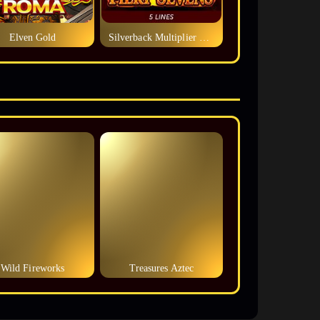
Elven Gold
Silverback Multiplier Mountain
Wild Fireworks
Treasures Aztec