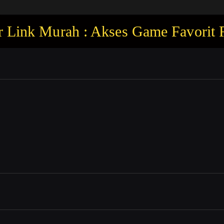
 Link Murah : Akses Game Favorit 