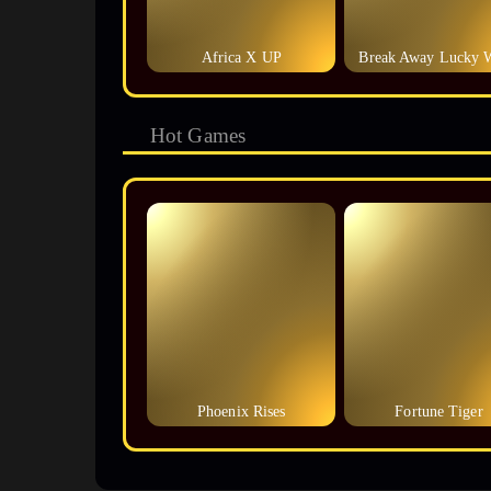
Africa X UP
Break Away Lucky W
Hot Games
Phoenix Rises
Fortune Tiger