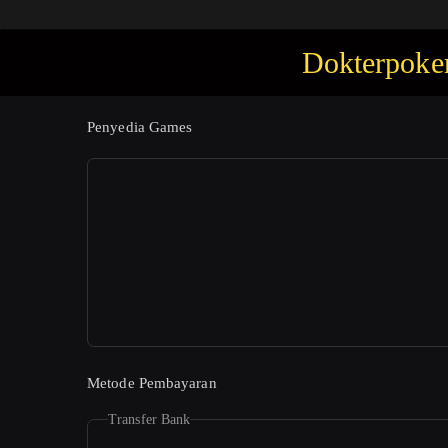
Dokterpoker
Penyedia Games
Metode Pembayaran
Transfer Bank