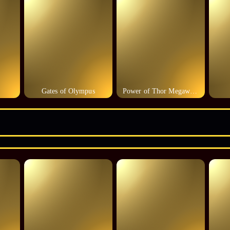
Gates of Olympus
Power of Thor Megaways