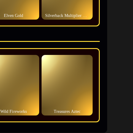
Elven Gold
Silverback Multiplier Mountain
Wild Fireworks
Treasures Aztec