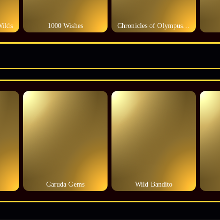
ilds
1000 Wishes
Chronicles of Olympus X Up
Garuda Gems
Wild Bandito