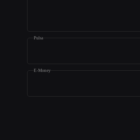
Pulsa
E-Money