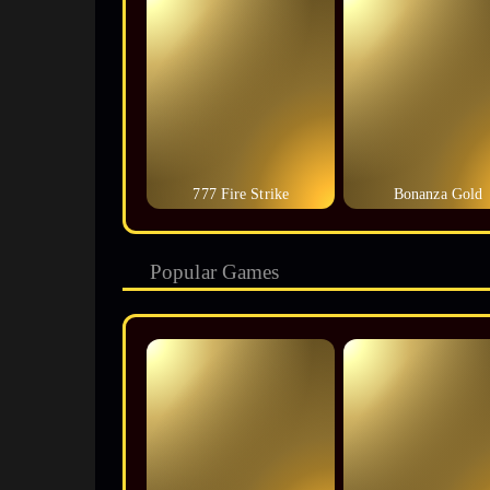
777 Fire Strike
Bonanza Gold
Popular Games