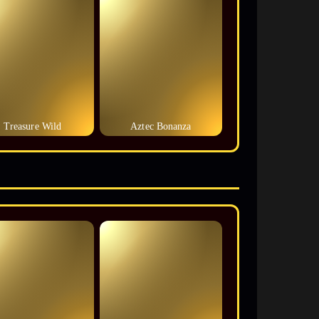
Treasure Wild
Aztec Bonanza