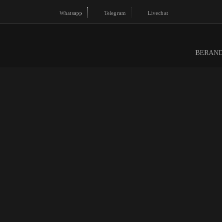
Whatsapp
Telegram
Livechat
BERAN