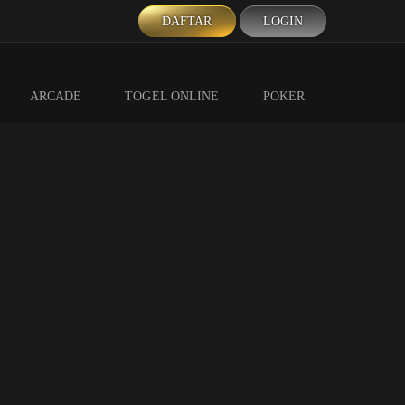
DAFTAR
LOGIN
ARCADE
TOGEL ONLINE
POKER