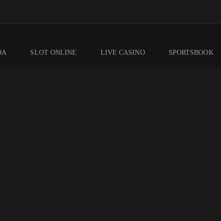
DA
SLOT ONLINE
LIVE CASINO
SPORTSBOOK