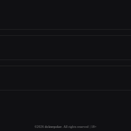
©2026
dokterpoker
. All rights reserved | 18+