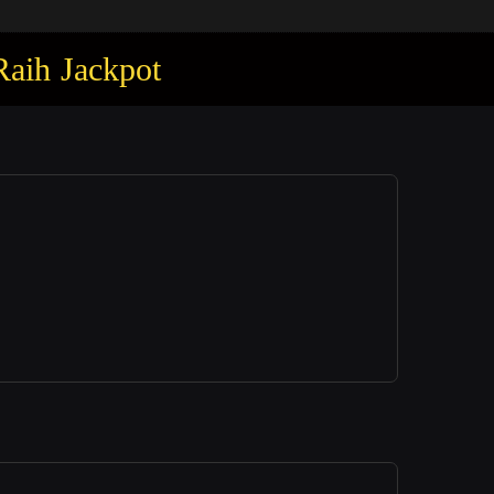
Raih Jackpot