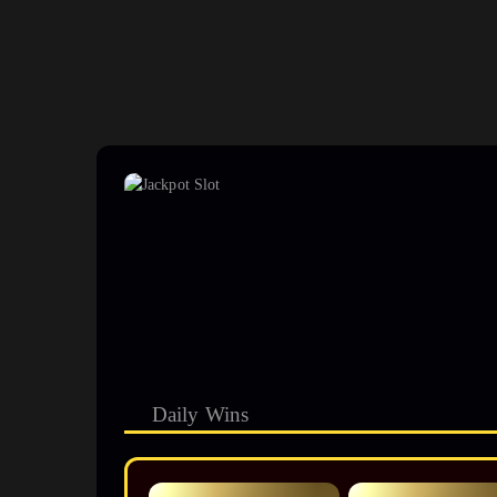
Daily Wins