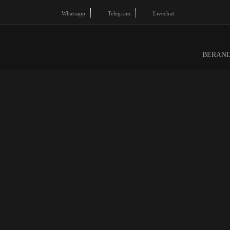
Whatsapp
Telegram
Livechat
BERAN