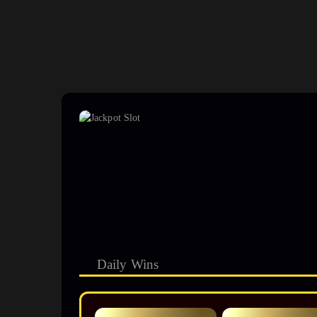
Daily Wins