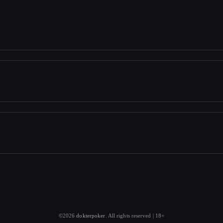
©2026
dokterpoker
. All rights reserved | 18+