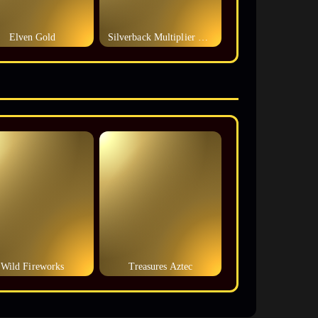
Elven Gold
Silverback Multiplier Mountain
Wild Fireworks
Treasures Aztec