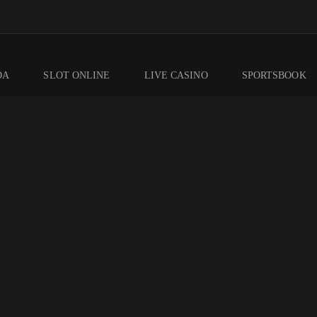
DA
SLOT ONLINE
LIVE CASINO
SPORTSBOOK