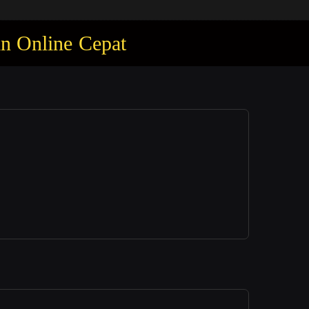
in Online Cepat