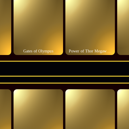
Gates of Olympus
Power of Thor Megaways