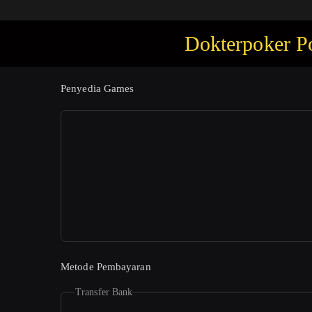
Dokterpoker Po
Penyedia Games
Metode Pembayaran
Transfer Bank