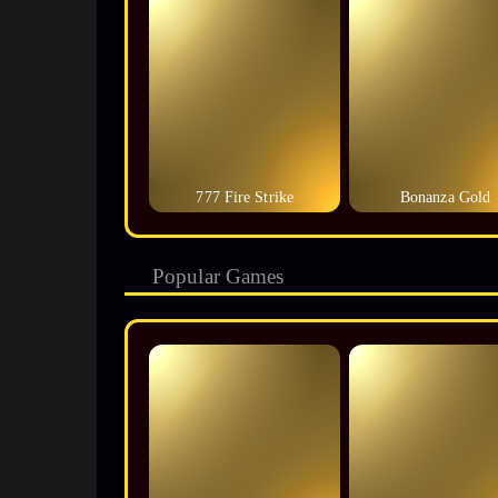
777 Fire Strike
Bonanza Gold
Popular Games