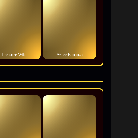
Treasure Wild
Aztec Bonanza