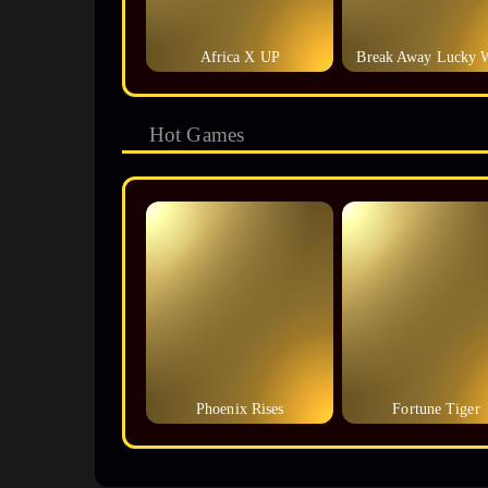
Africa X UP
Break Away Lucky W
Hot Games
Phoenix Rises
Fortune Tiger