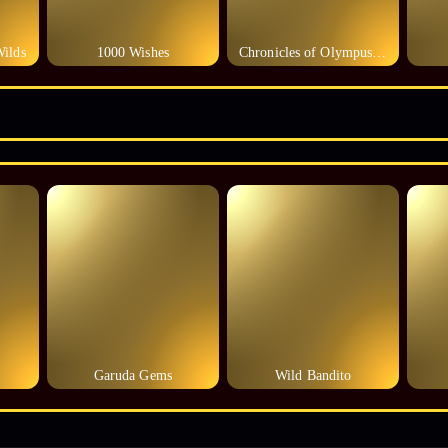
ilds
1000 Wishes
Chronicles of Olympus X Up
Garuda Gems
Wild Bandito