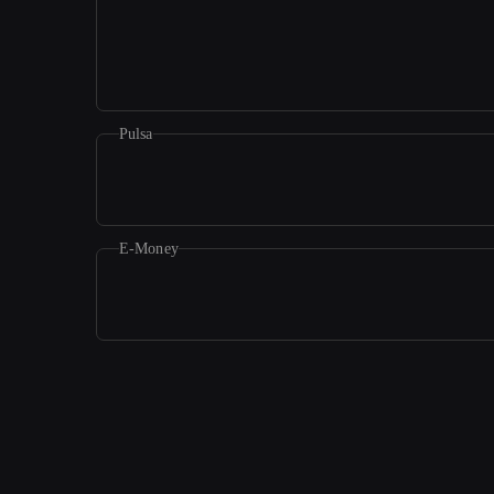
Pulsa
E-Money