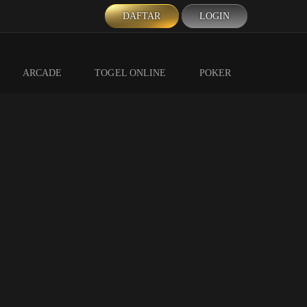
DAFTAR
LOGIN
ARCADE
TOGEL ONLINE
POKER