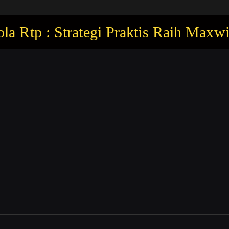
la Rtp : Strategi Praktis Raih Maxw