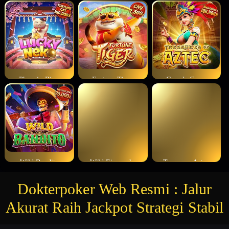
Phoenix Rises
Fortune Tiger
Garuda Gems
Wild Bandito
Wild Fireworks
Treasures Aztec
Dokterpoker Web Resmi : Jalur
Akurat Raih Jackpot Strategi Stabil