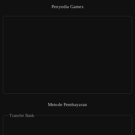
Penyedia Games
Metode Pembayaran
Transfer Bank