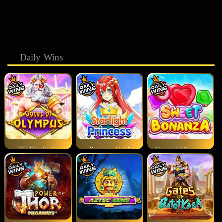
Daily Wins
777 Fire Strike
Bonanza Gold
Gates of Olympus