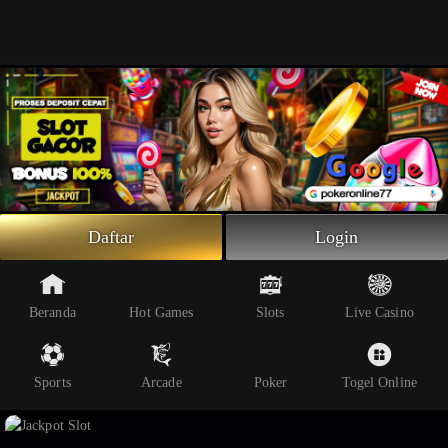
Beranda
Slot Online
Live Casino
Sportsbook
Arcade
Togel Online
Daftar
Login
Poker
Whatsapp
Beranda
Hot Games
Slots
Live Casino
Telegram
Sports
Arcade
Poker
Togel Online
Livechat