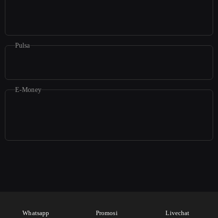
Pulsa
E-Money
©2026
dokterpoker
. All rights reserved | 18+
Whatsapp
Promosi
Livechat