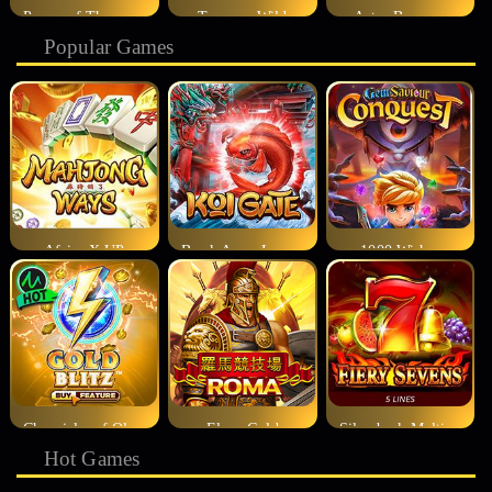
Power of Thor Megaways
Treasure Wild
Aztec Bonanza
Popular Games
Africa X UP
Break Away Lucky Wilds
1000 Wishes
Chronicles of Olympus X Up
Elven Gold
Silverback Multiplier Mountain
Hot Games